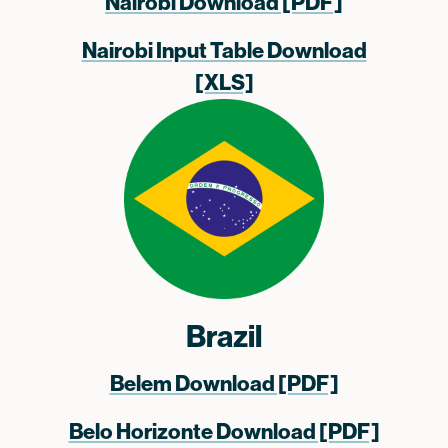
Nairobi Download [PDF]
Nairobi Input Table Download
[XLS]
Brazil
Belem Download [PDF]
Belo Horizonte Download [PDF]