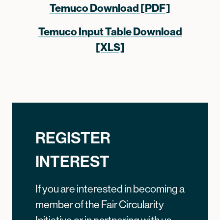
Temuco Download [PDF]
Temuco Input Table Download
[XLS]
REGISTER
INTEREST
If you are interested in becoming a
member of the Fair Circularity