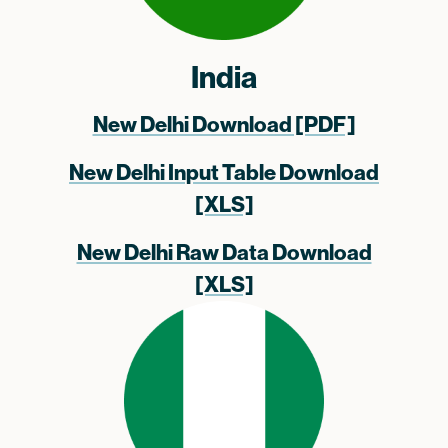
India
New Delhi Download [PDF]
New Delhi Input Table Download
[XLS]
New Delhi Raw Data Download
[XLS]