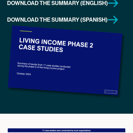
DOWNLOAD THE SUMMARY (ENGLISH)
DOWNLOAD THE SUMMARY (SPANISH)