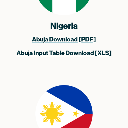
Nigeria
Abuja Download [PDF]
Abuja Input Table Download [XLS]