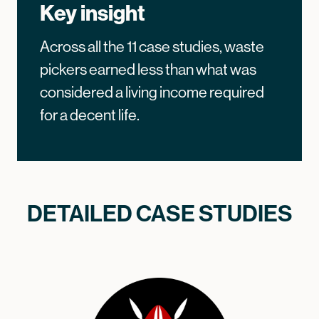
Key insight
Across all the 11 case studies, waste
pickers earned less than what was
considered a living income required
for a decent life.
DETAILED CASE STUDIES