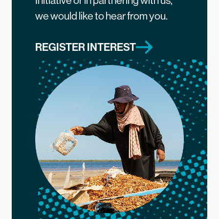
Initiative or in partnering with us,
we would like to hear from you.
REGISTER INTEREST