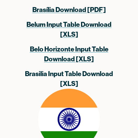
Brasília Download [PDF]
Belum Input Table Download
[XLS]
Belo Horizonte Input Table
Download [XLS]
Brasilia Input Table Download
[XLS]