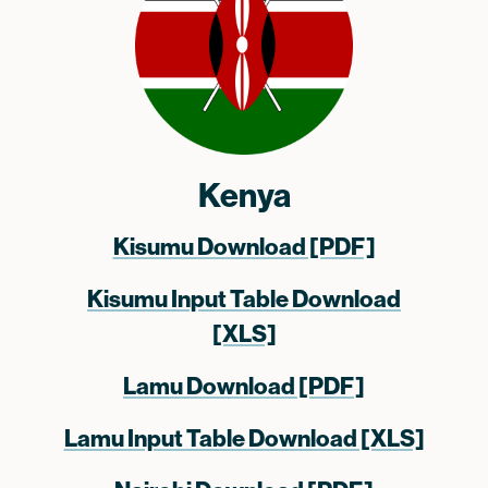
Kenya
Kisumu Download [PDF]
Kisumu Input Table Download
[XLS]
Lamu Download [PDF]
Lamu Input Table Download [XLS]