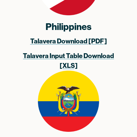
Philippines
Talavera Download
[PDF]
Talavera Input Table Download
[XLS]