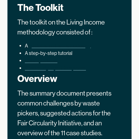
The Toolkit
The toolkit on the Living Income
methodology consisted of :
A
guideline on the methodology
A step-by-step tutorial
Data input table
Case study report templates.
Overview
The summary document presents
common challenges by waste
pickers, suggested actions for the
Fair Circularity Initiative, and an
overview of the 11 case studies.