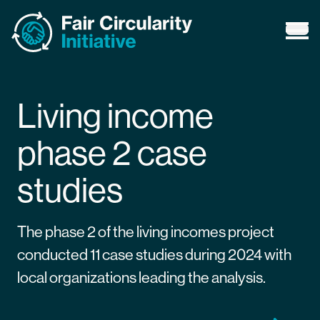
Fair Circularity Initiative
Ope
Living income
phase 2 case
studies
The phase 2 of the living incomes project
conducted 11 case studies during 2024 with
local organizations leading the analysis.