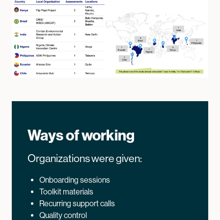
Ways of working
Organizations were given:
Onboarding sessions
Toolkit materials
Recurring support calls
Quality control