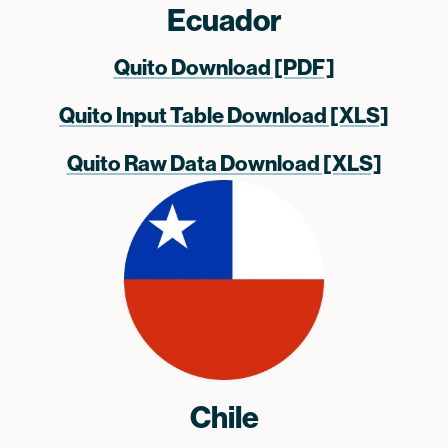
Ecuador
Quito Download [PDF]
Quito Input Table Download [XLS]
Quito Raw Data Download [XLS]
Chile